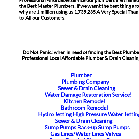
the Best Master Plumbers. If we wasnt the best thing ar
why are 1 million using us 1,739,235 A Very Special Tha
​to All our Customers.
Do Not Panic! when in need of finding the Best Plumb
Professional Local Affordable Plumber & Drain Cleanin
Plumber
Plumbing Company
Sewer & Drain Cleaning
Water Damage Restoration Service!
Kitchen Remodel
Bathroom Remodel
Hydro Jetting High Pressure Water Jettin
Sewer & Drain Cleaning
Sump Pumps Back-up Sump Pumps
Gas Lines/Water Lines Valves