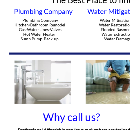
Plumbing Company
Water Mitigat
Plumbing Company
Water Mitigatio
Kitchen/Bathroom Remodel
Water Restoratio
Gas-Water-Lines-Valves
Flooded Basmen
Hot Water Heater
Water Extracti
Sump Pump-Back-up
Water Damag
Why call us?
Professional Affordable service our plumbers are trained