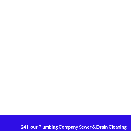
24 Hour Plumbing Company Sewer & Drain Cleaning.
​