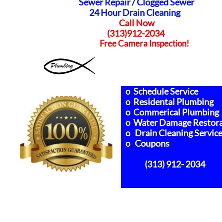
Sewer Repair /
Clogged Sewer
24 Hour Drain Cleaning
Call Now
(313)912-2034
Free Camera Inspection!
o Schedule Service
o Residental Plumbing
o Commerical Plumbing
o Water Damage Restora
o Drain Cleaning Servic
o Coupons
(313) 912- 2034