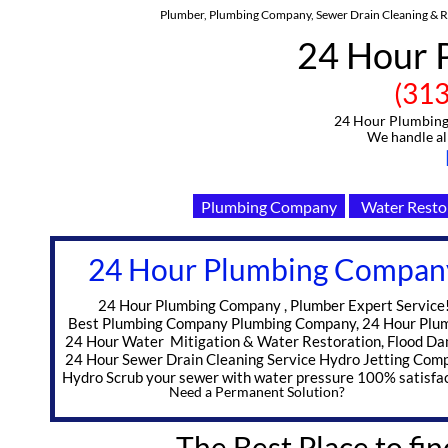
Plumber, Plumbing Company, Sewer Drain Cleaning & Re
24 Hour 
(313)-91
24 Hour Plumbing C
We handle all Eme
Plumbing Company
Water Resto
24 Hour Plumbing Compan
​ 24 Hour Plumbing Company , Plumber Expert Service
Best Plumbing Company Plumbing Company, 24 Hour Plu
24 Hour Water Mitigation & Water Restoration, Flood D
24 Hour Sewer Drain Cleaning Service Hydro Jetting Com
Hydro Scrub your sewer with water pressure 100% satisfac
Need a Permanent Solution?
The Best Place to fin