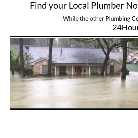
Find your Local Plumber N
While the other Plumbing Companys try
24Hou