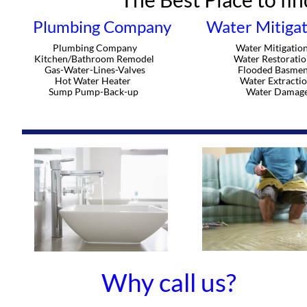
Plumbing Company
Water Mitigat
Plumbing Company
Water Mitigatio
Kitchen/Bathroom Remodel
Water Restoratio
Gas-Water-Lines-Valves
Flooded Basmen
Hot Water Heater
Water Extracti
Sump Pump-Back-up
Water Damag
Why call us?