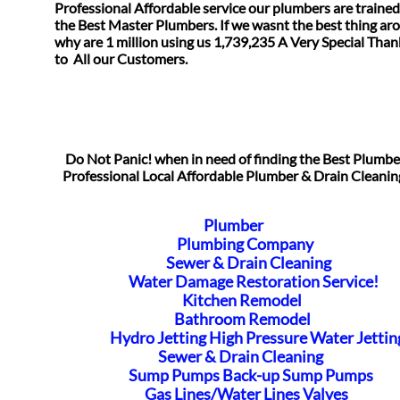
Professional Affordable service our plumbers are trained
the Best Master Plumbers. If we wasnt the best thing ar
why are 1 million using us 1,739,235 A Very Special Tha
​to All our Customers.
Do Not Panic! when in need of finding the Best Plumb
Professional Local Affordable Plumber & Drain Cleanin
Plumber
Plumbing Company
Sewer & Drain Cleaning
Water Damage Restoration Service!
Kitchen Remodel
Bathroom Remodel
Hydro Jetting High Pressure Water Jettin
Sewer & Drain Cleaning
Sump Pumps Back-up Sump Pumps
Gas Lines/Water Lines Valves