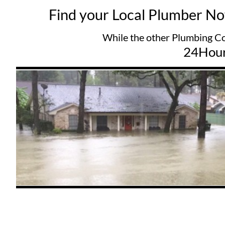
Find your Local Plumber N
While the other Plumbing Companys try
24Hou