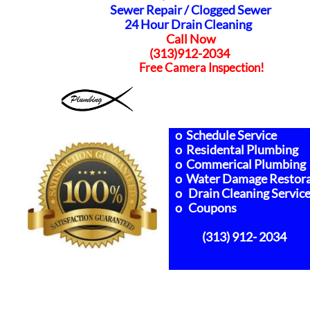
Sewer Repair /
Clogged Sewer
24 Hour Drain Cleaning
Call Now
(313)912-2034
Free Camera Inspection!
o Schedule Service
o Residental Plumbing
o Commerical Plumbing
o Water Damage Restora
o Drain Cleaning Servic
o Coupons
(313) 912- 2034