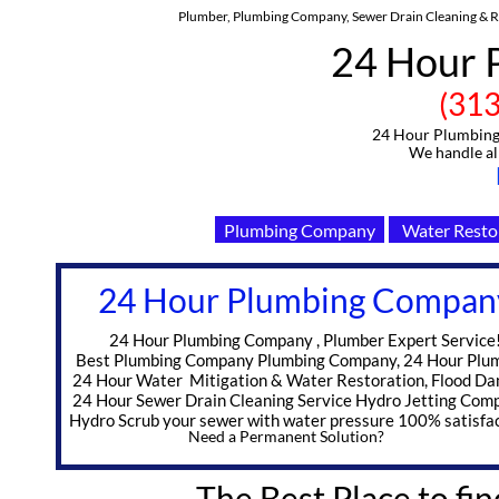
Plumber, Plumbing Company, Sewer Drain Cleaning & Re
24 Hour 
(313)-91
24 Hour Plumbing C
We handle all Eme
Plumbing Company
Water Resto
24 Hour Plumbing Compan
​ 24 Hour Plumbing Company , Plumber Expert Service
Best Plumbing Company Plumbing Company, 24 Hour Plu
24 Hour Water Mitigation & Water Restoration, Flood D
24 Hour Sewer Drain Cleaning Service Hydro Jetting Com
Hydro Scrub your sewer with water pressure 100% satisfac
Need a Permanent Solution?
The Best Place to fin