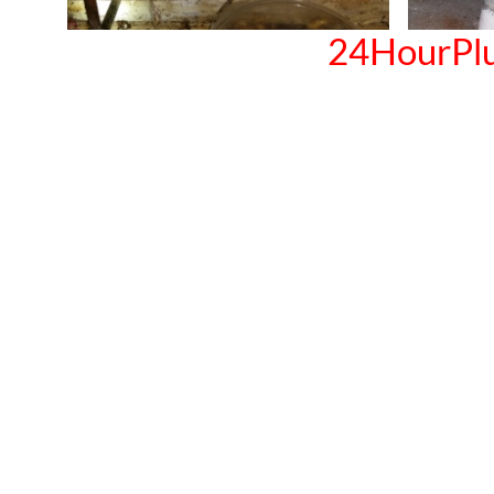
24HourPl