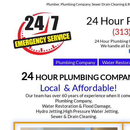
Plumber, Plumbing Company, Sewer Drain Cleaning & Re
24 Hour 
(313)-91
24 Hour Plumbing Com
We handle all Emerge
Plumbing Company
Water Restor
24 ​
HOUR PLUMBING COMPA
Local & Affordable!
​Our team has over 60 years of experience when it comes​​​​​
Plumbing Company,
Water Restoration & Flood Damage,
Hydro Jetting,High Pressure Water Jetting,
Sewer & Drain Cleaning.