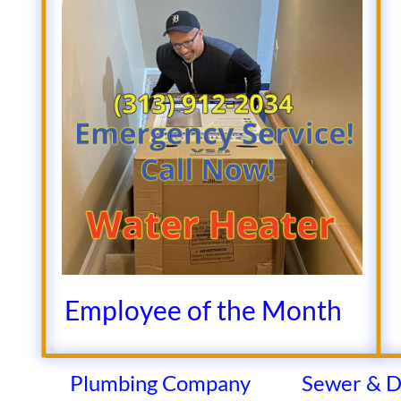
​​​​​​​​​​​Employee of the Month
Plumbing Company
Sewer & D