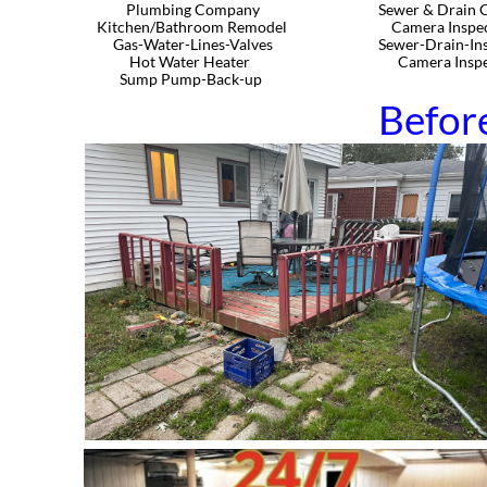
Plumbing Company​​​​​​
Sewer & Drain C
Kitchen/Bathroom Remodel
Camera Inspec
Gas-Water-Lines-Valves
Sewer-Drain-Ins
Hot Water Heater
Camera Inspec
Sump Pump-Back-up
Befor